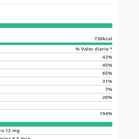
730
kcal
% Valor diario *
42
%
45
%
65
%
31
%
7
%
20
%
194
%
ro
12
mg
amina K
5
mcg