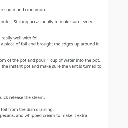
own sugar and cinnamon.
nutes. Stirring occasionally to make sure every
eally well with foil.
 a piece of foil and brought the edges up around it.
tom of the pot and pour 1 cup of water into the pot.
on the instant pot and make sure the vent is turned to
uick release the steam.
foil from the dish draining.
ecans, and whipped cream to make it extra