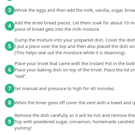
3
Whisk the eggs and then add the milk, vanilla, sugar, br
Add the dried bread pieces. Let them soak for about 10 mi
4
piece of bread gets into the milk mixture.
Dump the mixture into your prepared dish. Cover the dish r
5
I put a piece over the top and then also placed the dish on
(This helps seal out the moisture while it is steaming).
Place your trivet that came with the Instant Pot in the bot
6
Place your baking dish on top of the trivet. Place the lid 
“seal”.
7
Set manual and pressure to high for 40 minutes.
8
When the timer goes off cover the vent with a towel and q
Remove the dish carefully as it will be hot and remove the 
9
Top with powdered sugar, cinnamon, homemade candied p
yummy!