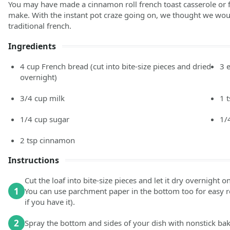
You may have made a cinnamon roll french toast casserole or f
make. With the instant pot craze going on, we thought we woul
traditional french.
Ingredients
4
cup
French bread
(cut into bite-size pieces and dried
3
overnight)
3/4
cup
milk
1
1/4
cup
sugar
1/
2
tsp
cinnamon
Instructions
Cut the loaf into bite-size pieces and let it dry overnight o
1
You can use parchment paper in the bottom too for easy re
if you have it).
2
Spray the bottom and sides of your dish with nonstick bak