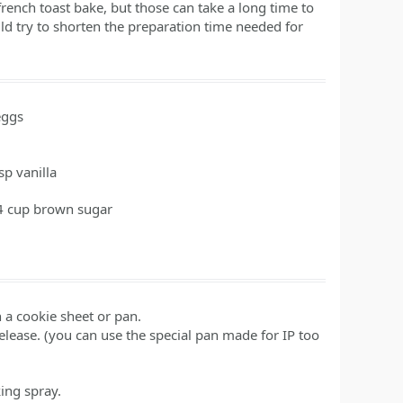
rench toast bake, but those can take a long time to
d try to shorten the preparation time needed for
eggs
tsp
vanilla
4
cup
brown sugar
n a cookie sheet or pan.
lease. (you can use the special pan made for IP too
ing spray.