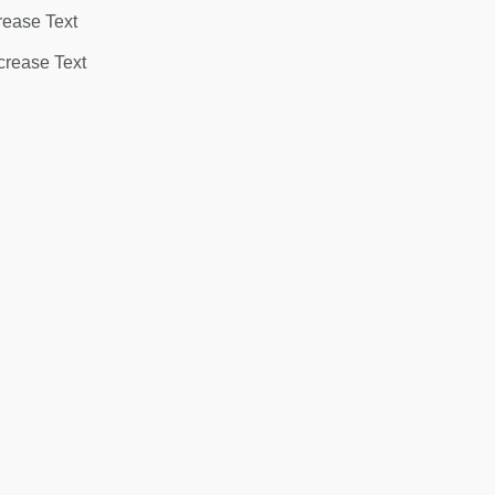
rease Text
rease Text