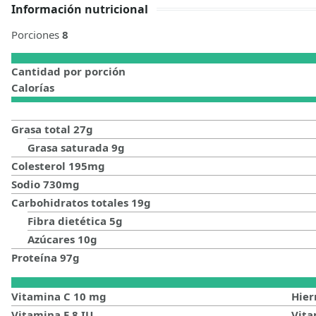
Información nutricional
Porciones
8
Cantidad por porción
Calorías
Grasa total
27
g
Grasa saturada
9
g
Colesterol
195
mg
Sodio
730
mg
Carbohidratos totales
19
g
Fibra dietética
5
g
Azúcares
10
g
Proteína
97
g
Vitamina C
10
mg
Hier
Vitamina E
8
IU
Vit