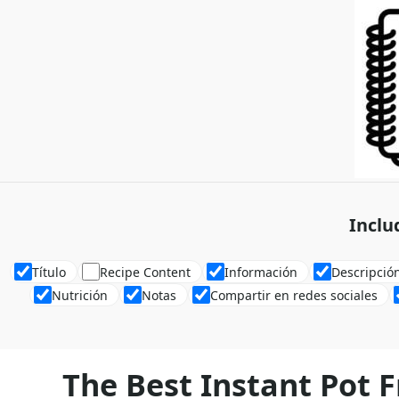
Inclu
Título
Recipe Content
Información
Descripció
Nutrición
Notas
Compartir en redes sociales
The Best Instant Pot F