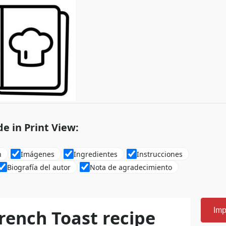
de in Print View:
n
Imágenes
Ingredientes
Instrucciones
Biografía del autor
Nota de agradecimiento
rench Toast recipe
Imp