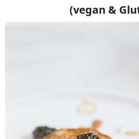
(vegan & Glut