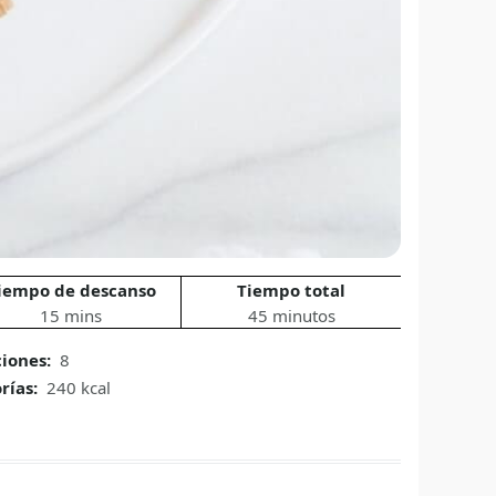
iempo de descanso
Tiempo total
15 mins
45 minutos
ciones:
8
rías:
240 kcal