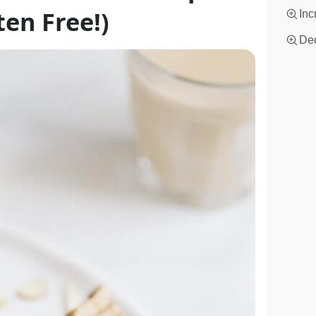
en Free!)
Inc
Dec