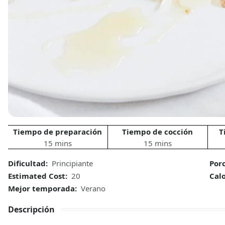
Tiempo de preparación
Tiempo de cocción
T
15 mins
15 mins
Dificultad:
Principiante
Por
Estimated Cost:
20
Calo
Mejor temporada:
Verano
Descripción