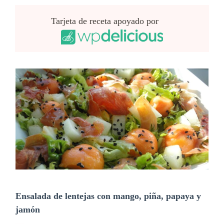
Tarjeta de receta apoyado por
Ensalada de lentejas con mango, piña, papaya y
jamón