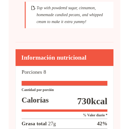
Top with powdered sugar, cinnamon,
homemade candied pecans, and whipped
cream to make it extra yummy!
Información nutricional
Porciones
8
Cantidad por porción
Calorías
730
kcal
% Valor diario *
Grasa total
27
g
42
%