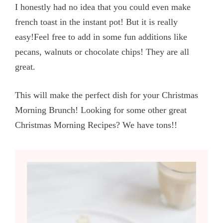
I honestly had no idea that you could even make
french toast in the instant pot! But it is really
easy!Feel free to add in some fun additions like
pecans, walnuts or chocolate chips! They are all
great.
This will make the perfect dish for your Christmas
Morning Brunch! Looking for some other great
Christmas Morning Recipes? We have tons!!