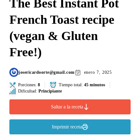
The Best Instant Pot
French Toast recipe
(vegan & Gluten
Free!)
josericardoorte@gmail.com
enero 7, 2025
Porciones:
8
Tiempo total:
45 minutos
Dificultad:
Principiante
Saltar a la receta
Imprimir receta