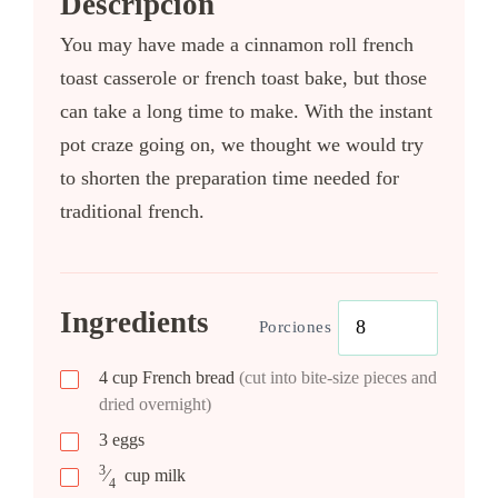
Descripción
You may have made a cinnamon roll french
toast casserole or french toast bake, but those
can take a long time to make. With the instant
pot craze going on, we thought we would try
to shorten the preparation time needed for
traditional french.
Ingredients
Porciones
4
cup
French bread
(cut into bite-size pieces and
dried overnight)
3
eggs
3
⁄
cup
milk
4