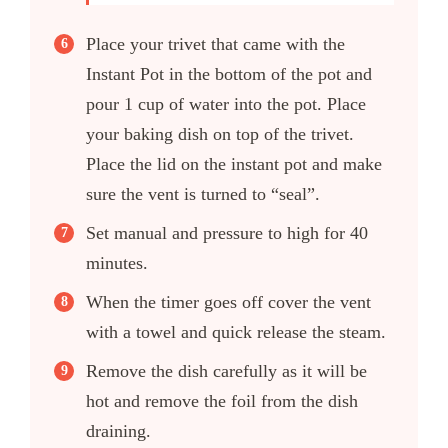
Place your trivet that came with the
Instant Pot in the bottom of the pot and
pour 1 cup of water into the pot. Place
your baking dish on top of the trivet.
Place the lid on the instant pot and make
sure the vent is turned to “seal”.
Set manual and pressure to high for 40
minutes.
When the timer goes off cover the vent
with a towel and quick release the steam.
Remove the dish carefully as it will be
hot and remove the foil from the dish
draining.