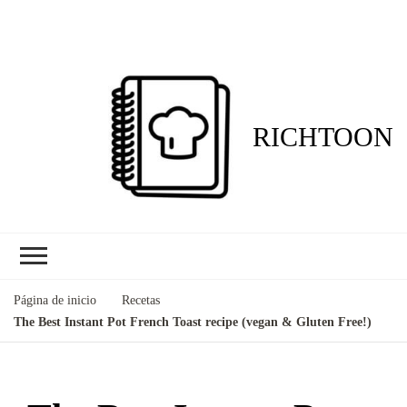
RICHTOON
Página de inicio
Recetas
The Best Instant Pot French Toast recipe (vegan & Gluten Free!)