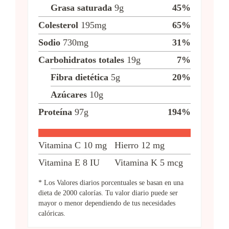
Grasa saturada
9
g
45
%
Colesterol
195
mg
65
%
Sodio
730
mg
31
%
Carbohidratos totales
19
g
7
%
Fibra dietética
5
g
20
%
Azúcares
10
g
Proteína
97
g
194
%
Vitamina C
10
mg
Hierro
12
mg
Vitamina E
8
IU
Vitamina K
5
mcg
* Los Valores diarios porcentuales se basan en una
dieta de 2000 calorías. Tu valor diario puede ser
mayor o menor dependiendo de tus necesidades
calóricas.