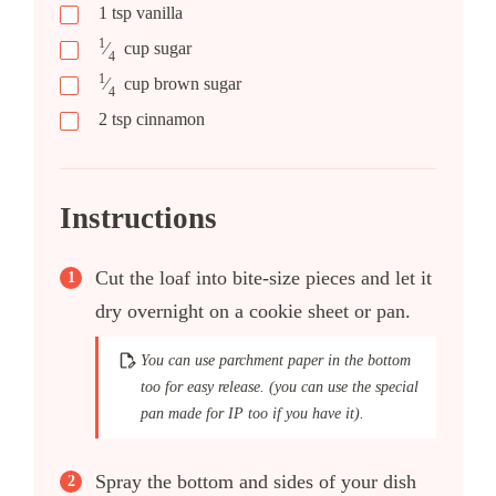
1
tsp
vanilla
1
⁄
cup
sugar
4
1
⁄
cup
brown sugar
4
2
tsp
cinnamon
Instructions
Cut the loaf into bite-size pieces and let it
dry overnight on a cookie sheet or pan.
You can use parchment paper in the bottom
too for easy release. (you can use the special
pan made for IP too if you have it).
Spray the bottom and sides of your dish