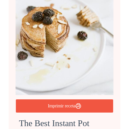
Imprimir receta
The Best Instant Pot