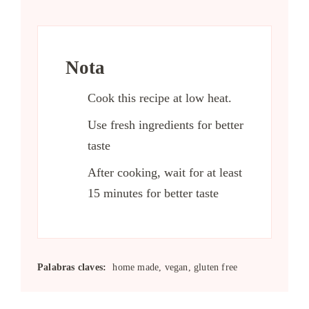
Nota
Cook this recipe at low heat.
Use fresh ingredients for better
taste
After cooking, wait for at least
15 minutes for better taste
Palabras claves:
home made, vegan, gluten free