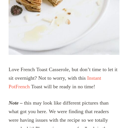
Love French Toast Casserole, but don’t time to let it
sit overnight? Not to worry, with this
Instant
PotFrench
Toast will be ready in no time!
Note –
this may look like different pictures than
what got you here. We were finding that readers
were having issues with the recipe so we totally