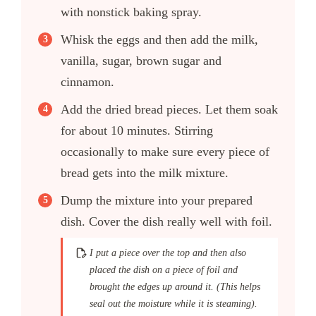
with nonstick baking spray.
Whisk the eggs and then add the milk,
vanilla, sugar, brown sugar and
cinnamon.
Add the dried bread pieces. Let them soak
for about 10 minutes. Stirring
occasionally to make sure every piece of
bread gets into the milk mixture.
Dump the mixture into your prepared
dish. Cover the dish really well with foil.
I put a piece over the top and then also
placed the dish on a piece of foil and
brought the edges up around it. (This helps
seal out the moisture while it is steaming).