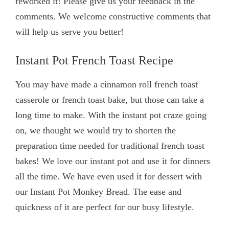
reworked it! Please give us your feedback in the
comments. We welcome constructive comments that
will help us serve you better!
Instant Pot French Toast Recipe
You may have made a cinnamon roll french toast
casserole or french toast bake, but those can take a
long time to make. With the instant pot craze going
on, we thought we would try to shorten the
preparation time needed for traditional french toast
bakes! We love our instant pot and use it for dinners
all the time. We have even used it for dessert with
our Instant Pot Monkey Bread. The ease and
quickness of it are perfect for our busy lifestyle.