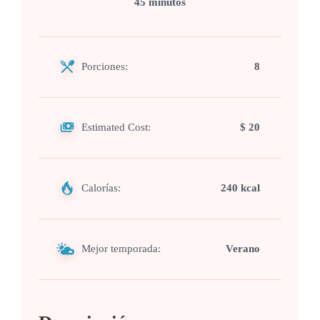
45 minutos
Porciones:
8
Estimated Cost:
$ 20
Calorías:
240 kcal
Mejor temporada:
Verano