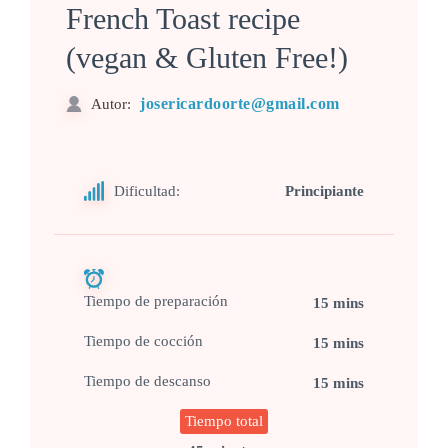
French Toast recipe
(vegan & Gluten Free!)
josericardoorte@gmail.com
Autor:
Dificultad:
Principiante
Tiempo de preparación
15 mins
Tiempo de cocción
15 mins
Tiempo de descanso
15 mins
Tiempo total