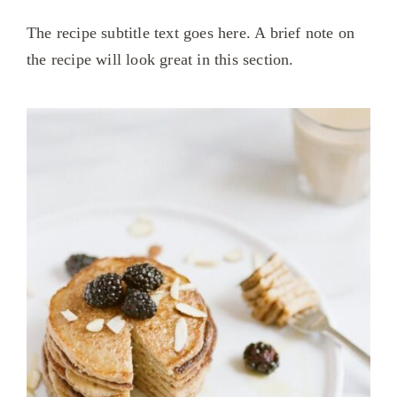
The recipe subtitle text goes here. A brief note on
the recipe will look great in this section.